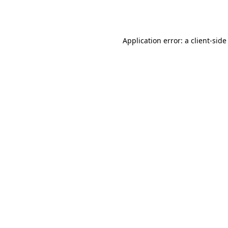
Application error: a
client
-side