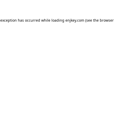
 exception has occurred while loading
enjkey.com
(see the
browser