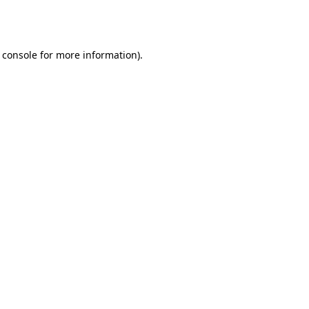
 console
for more information).