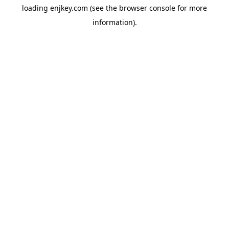
loading
enjkey.com
(see the
browser console
for more
information).