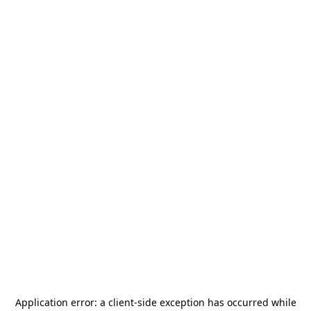
Application error: a
client
-side exception has occurred while