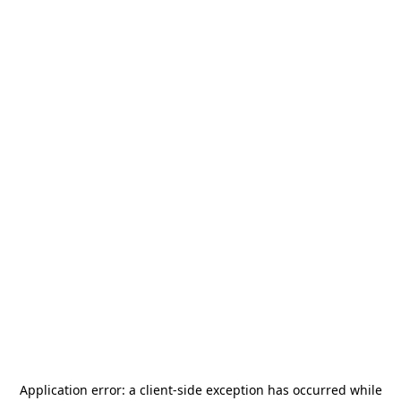
Application error: a
client
-side exception has occurred while