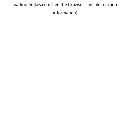
loading
enjkey.com
(see the
browser console
for more
information).