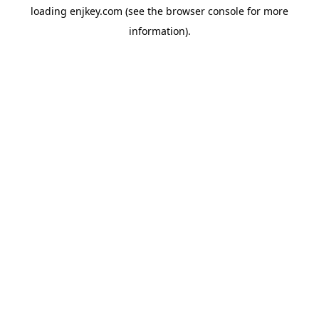
loading
enjkey.com
(see the
browser console
for more
information).