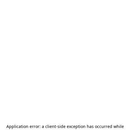
Application error: a
client
-side exception has occurred while