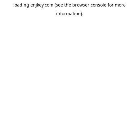
loading
enjkey.com
(see the
browser console
for more
information).