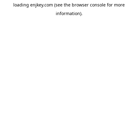
loading
enjkey.com
(see the
browser console
for more
information).