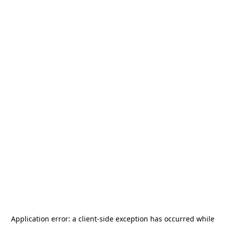
Application error: a
client
-side exception has occurred while