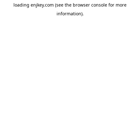
loading
enjkey.com
(see the
browser console
for more
information).