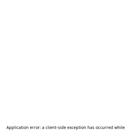
Application error: a
client
-side exception has occurred while