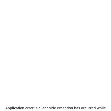
Application error: a
client
-side exception has occurred while