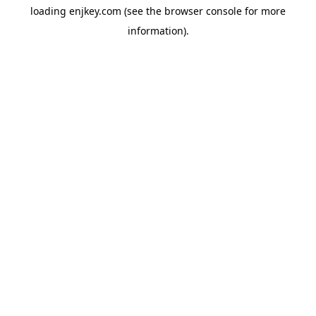
loading
enjkey.com
(see the
browser console
for more
information).