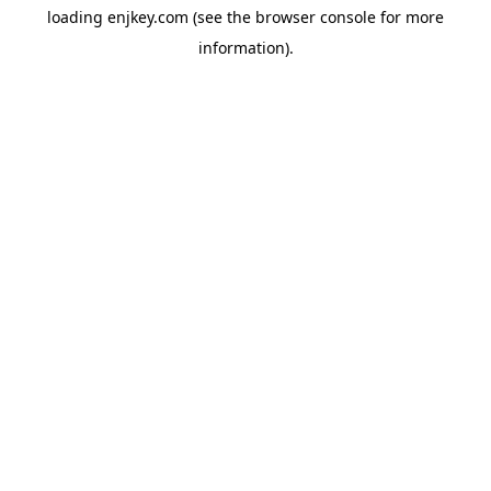
loading
enjkey.com
(see the
browser console
for more
information).