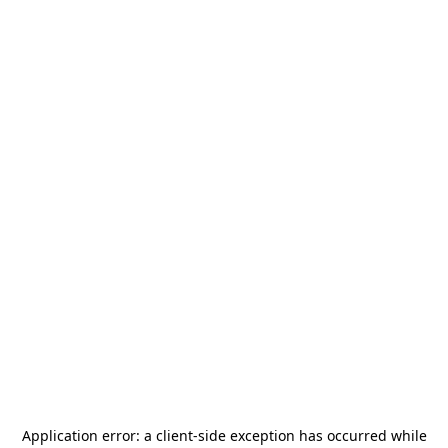
Application error: a
client
-side exception has occurred while