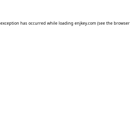
 exception has occurred while loading
enjkey.com
(see the
browser