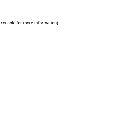
 console
for more information).