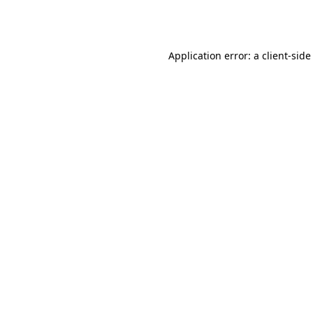
Application error: a
client
-side