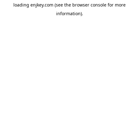
loading
enjkey.com
(see the
browser console
for more
information).