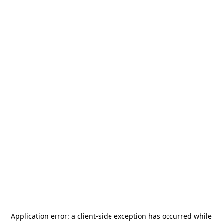
Application error: a
client
-side exception has occurred while