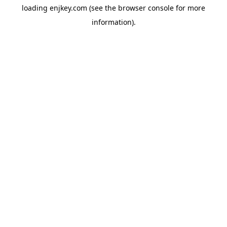
loading
enjkey.com
(see the
browser console
for more
information).