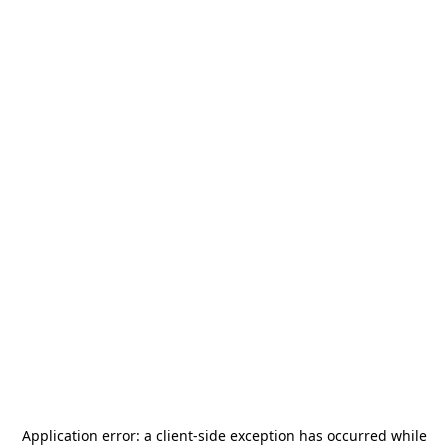
Application error: a
client
-side exception has occurred while