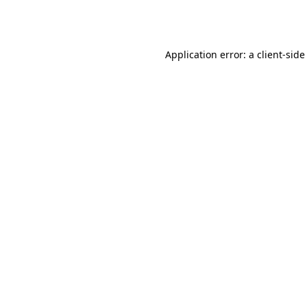
Application error: a
client
-side