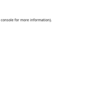
 console
for more information).