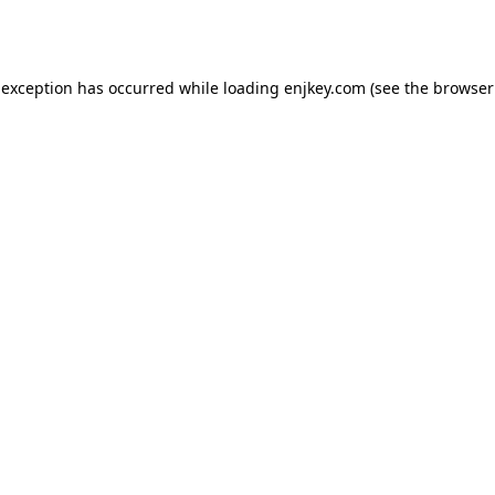
 exception has occurred while loading
enjkey.com
(see the
browser