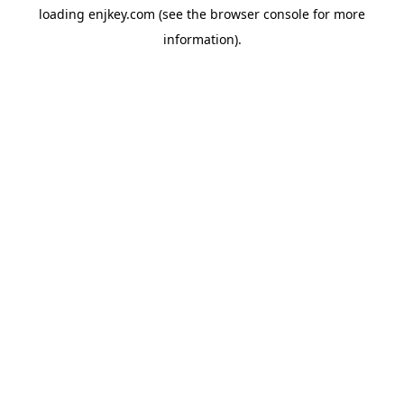
loading
enjkey.com
(see the
browser console
for more
information).