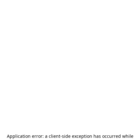
Application error: a
client
-side exception has occurred while