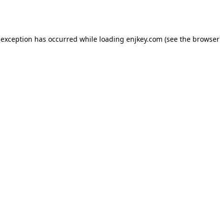
 exception has occurred while loading
enjkey.com
(see the
browser