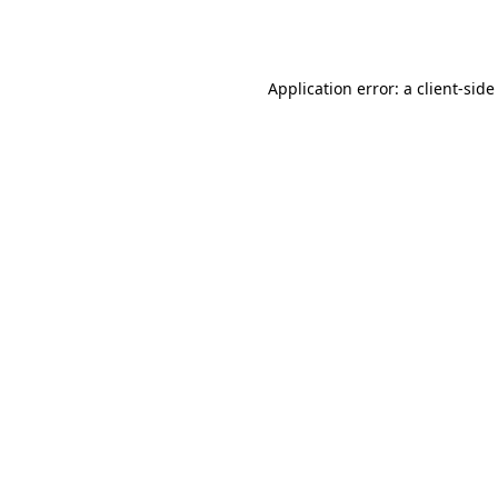
Application error: a
client
-side