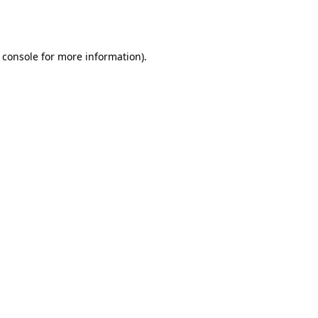
 console
for more information).