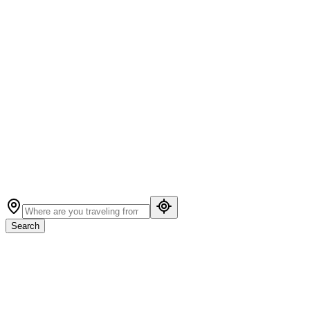
Search
Guest houses, hotels & vacation homes to escape
across North America