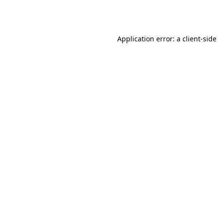
Application error: a
client
-side