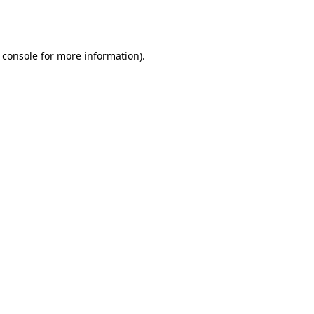
 console
for more information).