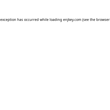
 exception has occurred while loading
enjkey.com
(see the
browser