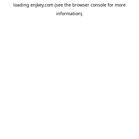
loading
enjkey.com
(see the
browser console
for more
information).