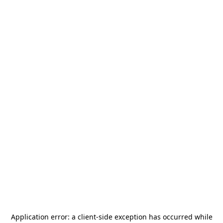
Application error: a
client
-side exception has occurred while