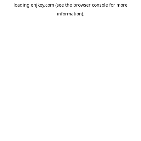
loading
enjkey.com
(see the
browser console
for more
information).