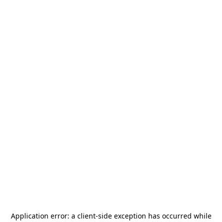
Application error: a
client
-side exception has occurred while