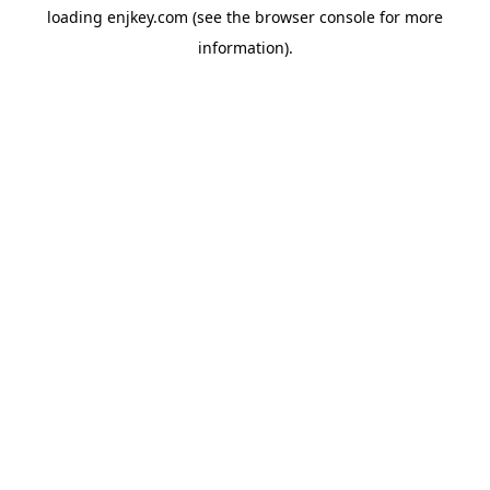
loading
enjkey.com
(see the
browser console
for more
information).