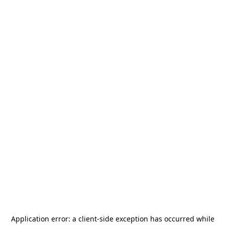
Application error: a
client
-side exception has occurred while