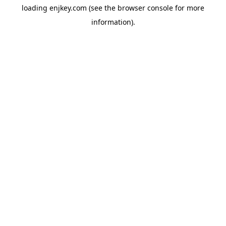
loading
enjkey.com
(see the
browser console
for more
information).