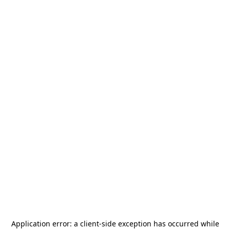
Application error: a
client
-side exception has occurred while